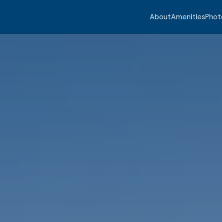
About
Amenities
Phot