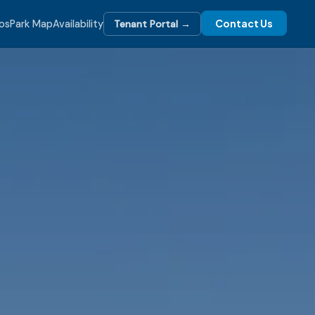
Contact Us
os
Park Map
Availability
Tenant Portal →