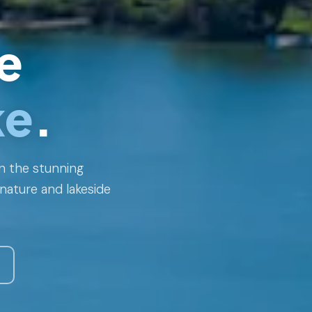
e
ke
.
n the stunning
nature and lakeside