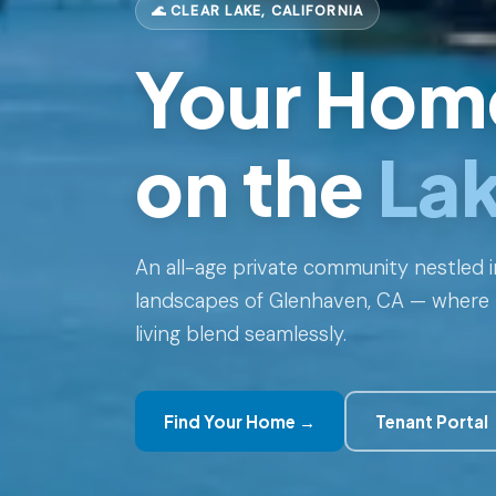
🌊 CLEAR LAKE, CALIFORNIA
Your Hom
on the
La
An all-age private community nestled i
landscapes of Glenhaven, CA — where 
living blend seamlessly.
Find Your Home →
Tenant Portal