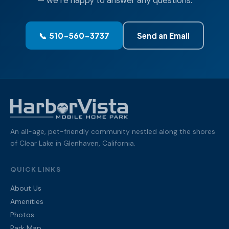
— we’re happy to answer any questions.
📞 510-560-3737
Send an Email
An all-age, pet-friendly community nestled along the shores
of Clear Lake in Glenhaven, California.
QUICK LINKS
About Us
Amenities
Photos
Park Map