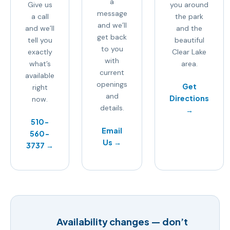
a
Give us
you around
message
a call
the park
and we’ll
and we’ll
and the
get back
tell you
beautiful
to you
exactly
Clear Lake
with
what’s
area.
current
available
openings
Get
right
and
Directions
now.
details.
→
510-
Email
560-
Us →
3737 →
Availability changes — don’t