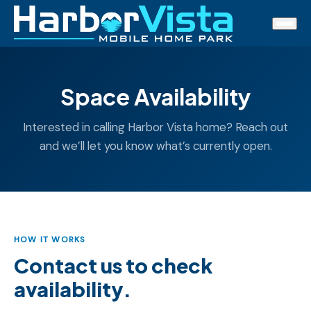
Space Availability
Interested in calling Harbor Vista home? Reach out
and we’ll let you know what’s currently open.
HOW IT WORKS
Contact us to check
availability.