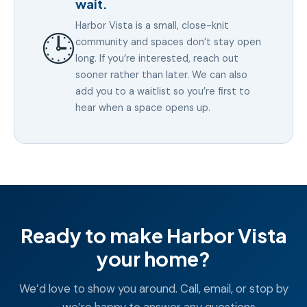
wait.
Harbor Vista is a small, close-knit
🕒
community and spaces don’t stay open
long. If you’re interested, reach out
sooner rather than later. We can also
add you to a waitlist so you’re first to
hear when a space opens up.
Ready to make Harbor Vista
your home?
We’d love to show you around. Call, email, or stop by