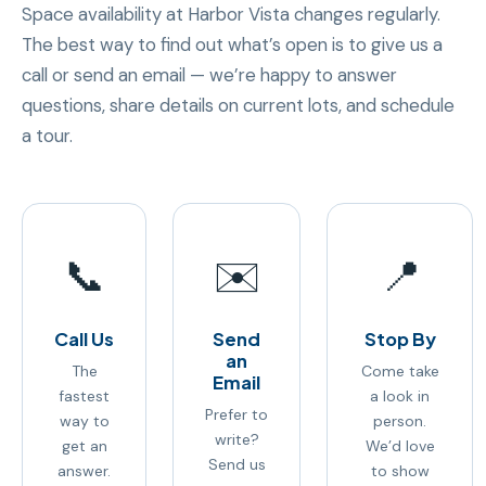
Space availability at Harbor Vista changes regularly.
The best way to find out what’s open is to give us a
call or send an email — we’re happy to answer
questions, share details on current lots, and schedule
a tour.
📞
✉️
📍
Call Us
Send
Stop By
an
The
Come take
Email
fastest
a look in
Prefer to
way to
person.
write?
get an
We’d love
Send us
answer.
to show